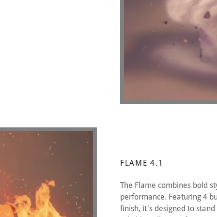
FLAME 4.1
The Flame combines bold sty
performance. Featuring 4 bu
finish, it's designed to stan