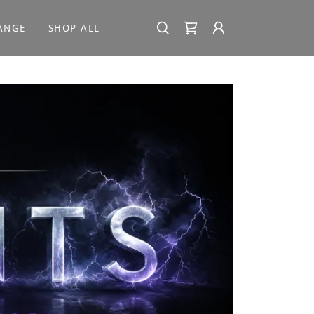
ANGE
SHOP ALL