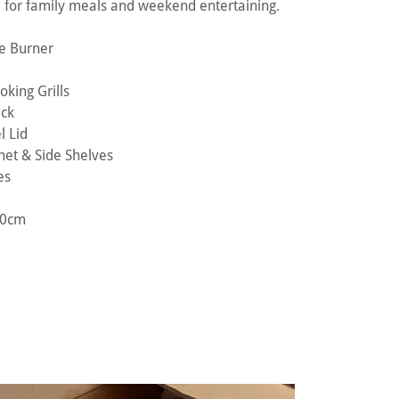
e for family meals and weekend entertaining.
de Burner
king Grills
ack
l Lid
net & Side Shelves
es
110cm