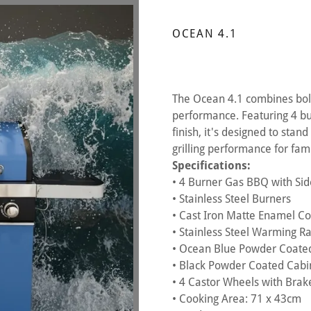
OCEAN 4.1
The Ocean 4.1 combines bold
performance. Featuring 4 bu
finish, it's designed to stan
grilling performance for fa
Specifications:
• 4 Burner Gas BBQ with Si
• Stainless Steel Burners
• Cast Iron Matte Enamel Coo
• Stainless Steel Warming R
• Ocean Blue Powder Coated
• Black Powder Coated Cabi
• 4 Castor Wheels with Brak
• Cooking Area: 71 x 43cm