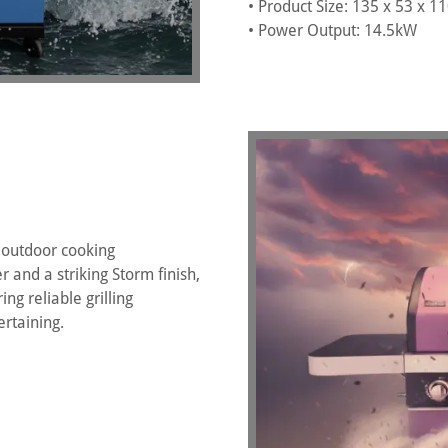
• Product Size: 135 x 53 x 
• Power Output: 14.5kW
 outdoor cooking
 and a striking Storm finish,
ng reliable grilling
rtaining.