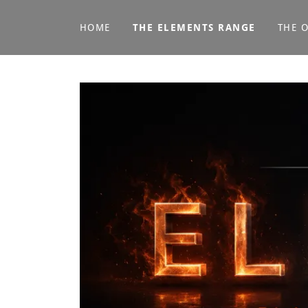
HOME
THE ELEMENTS RANGE
THE 