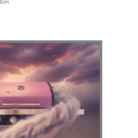
110cm