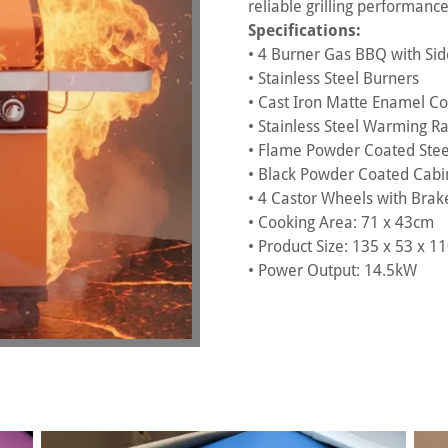
reliable grilling performanc
Specifications:
• 4 Burner Gas BBQ with Si
• Stainless Steel Burners
• Cast Iron Matte Enamel Coo
• Stainless Steel Warming R
• Flame Powder Coated Stee
• Black Powder Coated Cabi
• 4 Castor Wheels with Brak
• Cooking Area: 71 x 43cm
• Product Size: 135 x 53 x 
• Power Output: 14.5kW