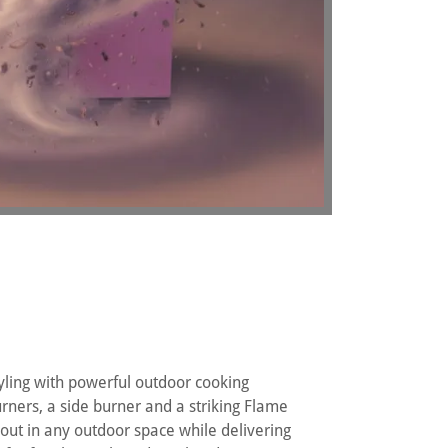
ling with powerful outdoor cooking
rners, a side burner and a striking Flame
d out in any outdoor space while delivering