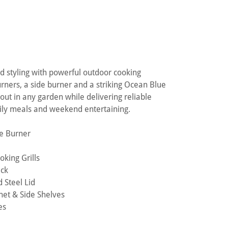
 styling with powerful outdoor cooking
rners, a side burner and a striking Ocean Blue
d out in any garden while delivering reliable
mily meals and weekend entertaining.
de Burner
king Grills
ack
 Steel Lid
net & Side Shelves
es