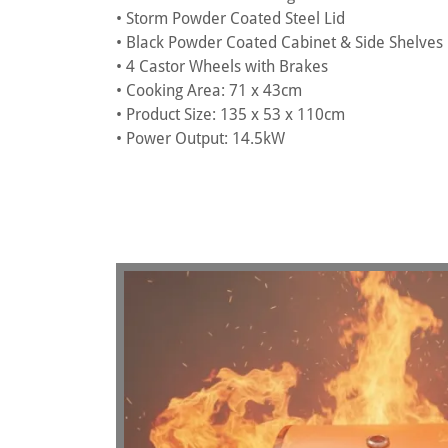
• Storm Powder Coated Steel Lid
• Black Powder Coated Cabinet & Side Shelves
• 4 Castor Wheels with Brakes
• Cooking Area: 71 x 43cm
• Product Size: 135 x 53 x 110cm
• Power Output: 14.5kW