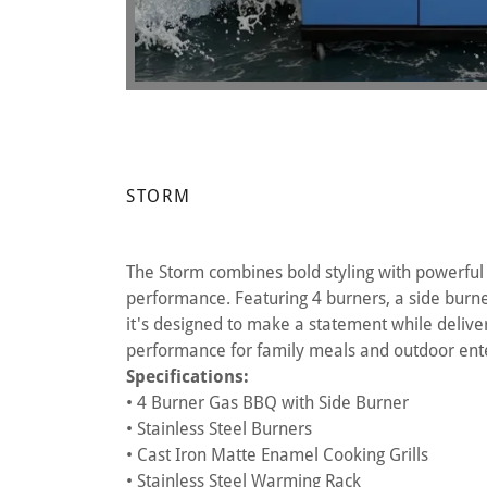
STORM
The Storm combines bold styling with powerful
performance. Featuring 4 burners, a side burner
it's designed to make a statement while deliveri
performance for family meals and outdoor ente
Specifications:
• 4 Burner Gas BBQ with Side Burner
• Stainless Steel Burners
• Cast Iron Matte Enamel Cooking Grills
• Stainless Steel Warming Rack