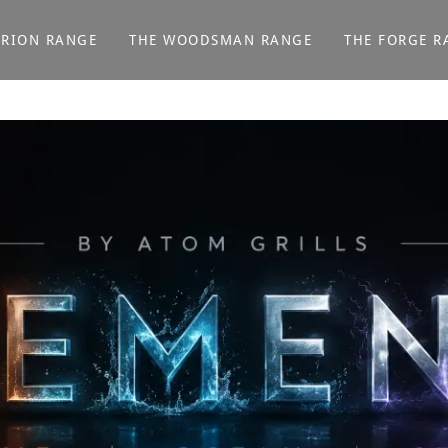
ORION RANGE
THE WOODSMAN RANGE
THE FORGE R